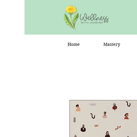
Home
Mastery