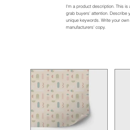
I'm a product description. This is 
grab buyers' attention. Describe 
unique keywords. Write your own 
manufacturers' copy.