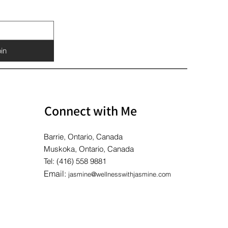
Price
Price
Price
$10.00
$10.00
$10.00
in
Connect with Me
Barrie, Ontario, Canada
Muskoka, Ontario, Canada
Tel: (416) 558 9881
Email:
jasmine@wellnesswithjasmine.com