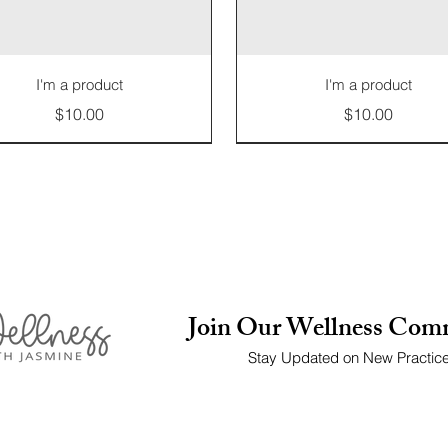
I'm a product
I'm a product
Price
Price
$10.00
$10.00
Limited Edition
Join Our Wellness Com
Stay Updated on New Practic
I'm a product
I'm a product
I'm a product
I'm a product
I'm a product
I'm a product