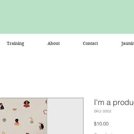
Training
About
Contact
Jasmi
I'm a produ
SKU: 0002
Price
$10.00