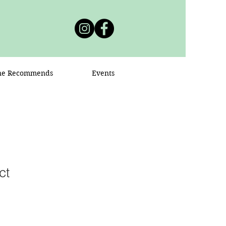
ne Recommends
Events
ct