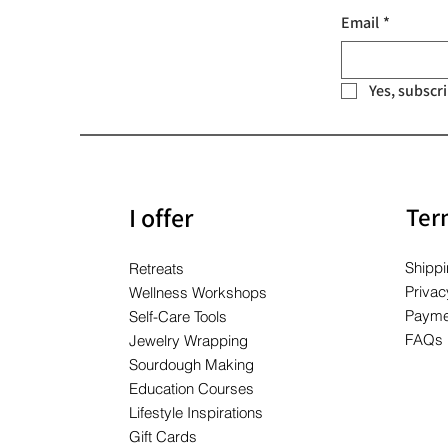
Price
Price
Price
$10.00
$10.00
$10.00
Email
*
Yes, subscr
I offer
Ter
Shippi
Retreats
Privac
Wellness Workshops
Payme
Self-Care Tools
FAQs
Jewelry Wrapping
Sourdough Making
Education Courses
Lifestyle Inspirations
Gift Cards