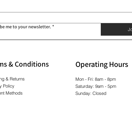
Price
Price
Price
Price
Price
Price
$10.00
$10.00
$10.00
$10.00
$10.00
$10.00
ibe me to your newsletter.
*
Jo
ms & Conditions
Operating Hours
ng & Returns
Mon - Fri: 8am - 8pm
y Policy
Saturday: 9am - 5pm
nt Methods
Sunday: Closed