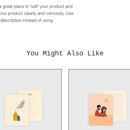
and cost. Providing 
they can buy with co
a great place to "sell" your product and
your shipping policy 
reassure your custom
your product clearly and concisely. Use
with confidence.
description instead of using
You Might Also Like