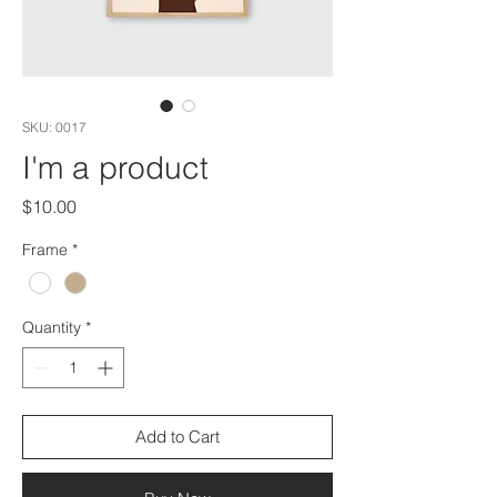
SKU: 0017
I'm a product
Price
$10.00
Frame
*
Quantity
*
Add to Cart