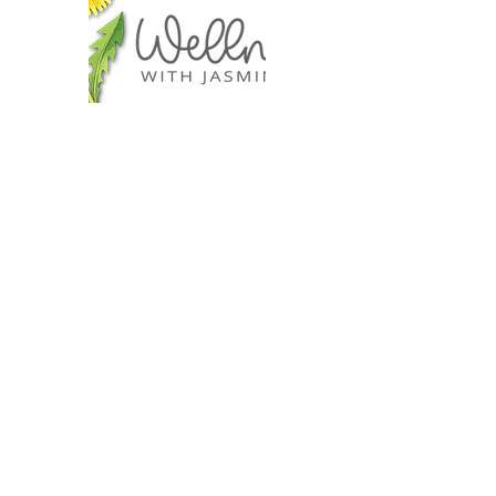
I offer
Retreats
Wellness Workshops
Self-Care Tools
Jewelry Wrapping
Sourdough Making
Education Courses
Lifestyle Inspirations
Gift Cards