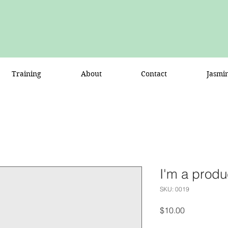
Training
About
Contact
Jasmi
I'm a produ
SKU: 0019
Price
$10.00