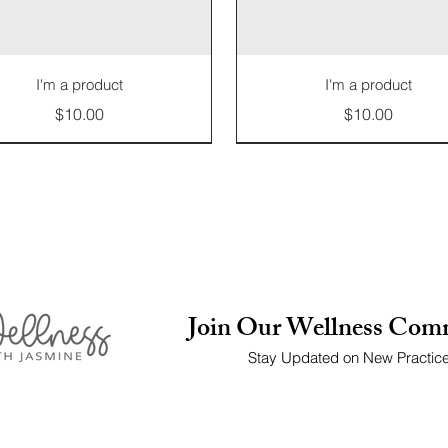
I'm a product
I'm a product
Price
Price
$10.00
$10.00
Limited Edition
Join Our Wellness Com
Stay Updated on New Practic
I'm a product
I'm a product
I'm a product
I'm a product
I'm a product
I'm a product