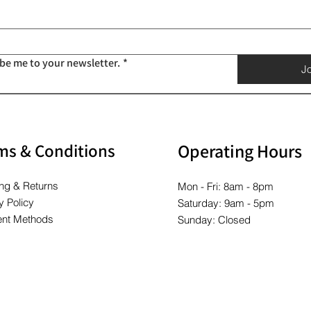
Price
Price
Price
Price
Price
Price
$10.00
$10.00
$10.00
$10.00
$10.00
$10.00
ibe me to your newsletter.
*
Jo
ms & Conditions
Operating Hours
ng & Returns
Mon - Fri: 8am - 8pm
y Policy
Saturday: 9am - 5pm
nt Methods
Sunday: Closed