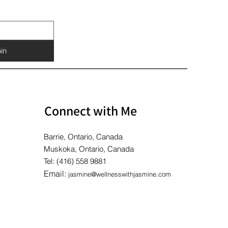
Price
Price
Price
$10.00
$10.00
$10.00
in
Connect with Me
Barrie, Ontario, Canada
Muskoka, Ontario, Canada
Tel: (416) 558 9881
Email:
jasmine@wellnesswithjasmine.com