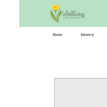
Home
Mastery