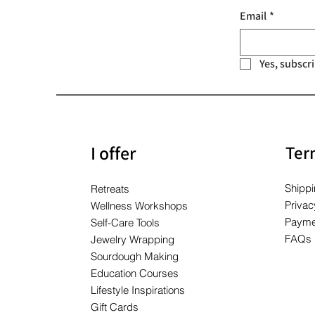
Price
Price
Price
$10.00
$10.00
$10.00
Email
*
Yes, subscr
I offer
Ter
Shippi
Retreats
Privac
Wellness Workshops
Payme
Self-Care Tools
FAQs
Jewelry Wrapping
Sourdough Making
Education Courses
Lifestyle Inspirations
Gift Cards