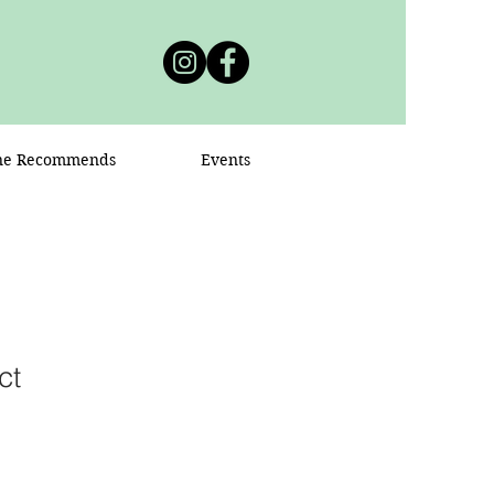
ne Recommends
Events
ct