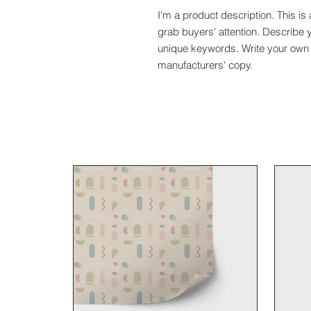
I'm a product description. This is 
grab buyers' attention. Describe 
unique keywords. Write your own 
manufacturers' copy.