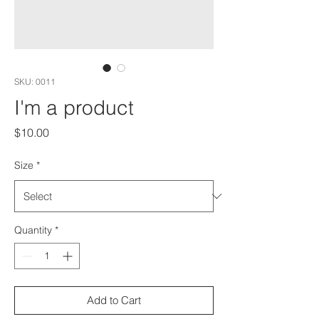
SKU: 0011
I'm a product
Price
$10.00
Size
*
Quantity
*
Add to Cart