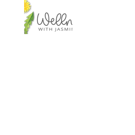
I offer
Retreats
Wellness Workshops
Self-Care Tools
Jewelry Wrapping
Sourdough Making
Education Courses
Lifestyle Inspirations
Gift Cards