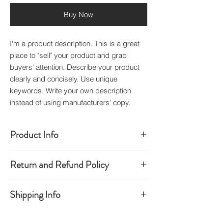
Buy Now
I'm a product description. This is a great
place to "sell" your product and grab
buyers' attention. Describe your product
clearly and concisely. Use unique
keywords. Write your own description
instead of using manufacturers' copy.
Product Info
I'm a product detail. I'm a great place to
Return and Refund Policy
add more information about your product
such as sizing, material, care and cleaning
I’m a Return and Refund policy. I’m a great
instructions. This is also a great space to
Shipping Info
place to let your customers know what to
write what makes this product special and
do in case they are dissatisfied with their
how your customers can benefit from this
I'm a shipping policy. I'm a great place to
purchase. Having a straightforward refund
item. Buyers like to know what they’re