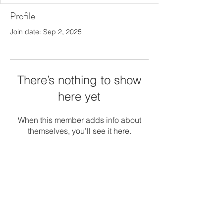
Profile
Join date: Sep 2, 2025
There’s nothing to show
here yet
When this member adds info about
themselves, you’ll see it here.