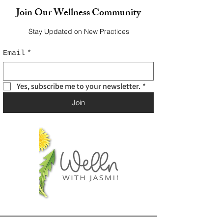
Join Our Wellness Community
Stay Updated on New Practices
Email
*
Yes, subscribe me to your newsletter.
*
Join