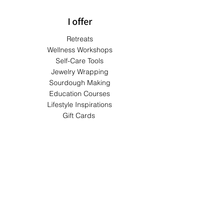
I offer
Retreats
Wellness Workshops
Self-Care Tools
Jewelry Wrapping
Sourdough Making
Education Courses
Lifestyle Inspirations
Gift Cards
Terms & Conditions
Shipping & Returns
Privacy Policy
Payment Methods
FAQs