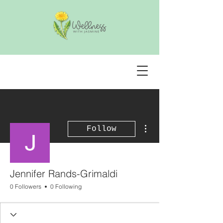
More actions
Follow
Jennifer Rands-Grimaldi
0 Followers
0 Following