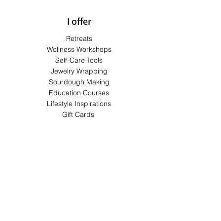
I offer
Retreats
Wellness Workshops
Self-Care Tools
Jewelry Wrapping
Sourdough Making
Education Courses
Lifestyle Inspirations
Gift Cards
Terms & Conditions
Shipping & Returns
Privacy Policy
Payment Methods
FAQs