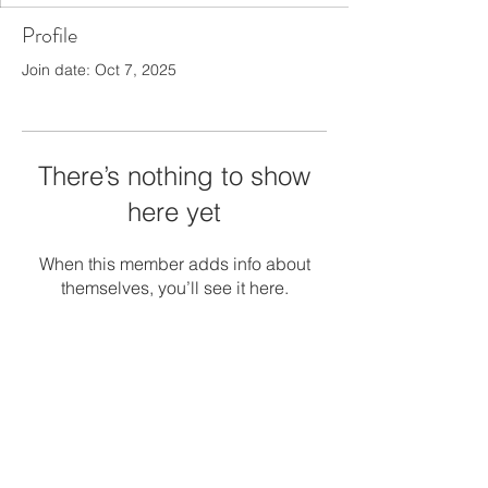
Profile
Join date: Oct 7, 2025
There’s nothing to show
here yet
When this member adds info about
themselves, you’ll see it here.