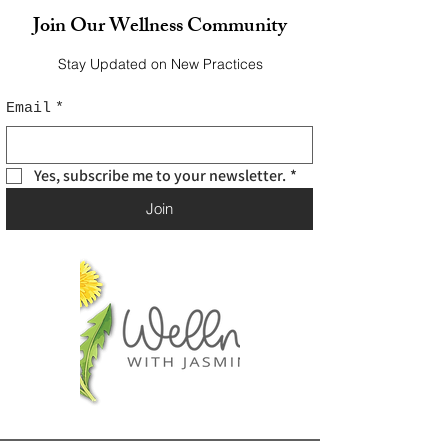
Join Our Wellness Community
Stay Updated on New Practices
Email
*
Yes, subscribe me to your newsletter.
*
Join