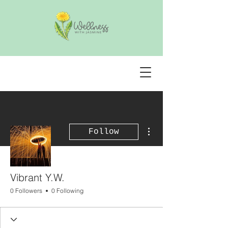
More actions
Follow
Vibrant Y.W.
0 Followers
0 Following