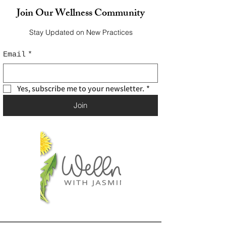
Join Our Wellness Community
Stay Updated on New Practices
Email
*
Yes, subscribe me to your newsletter.
*
Join