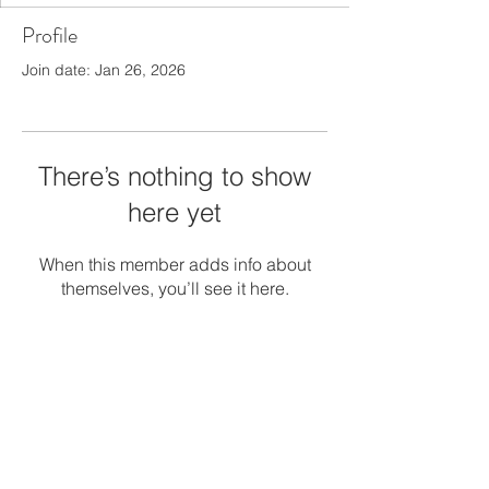
Profile
Join date: Jan 26, 2026
There’s nothing to show
here yet
When this member adds info about
themselves, you’ll see it here.