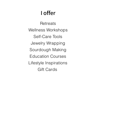
I offer
Retreats
Wellness Workshops
Self-Care Tools
Jewelry Wrapping
Sourdough Making
Education Courses
Lifestyle Inspirations
Gift Cards
Terms & Conditions
Shipping & Returns
Privacy Policy
Payment Methods
FAQs