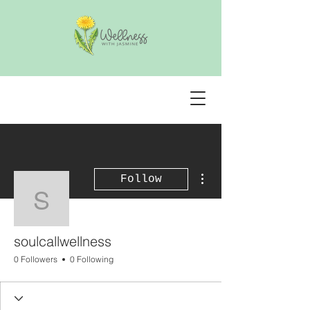
More actions
Follow
soulcallwellness
soulcallwellness
0 Followers
0 Following