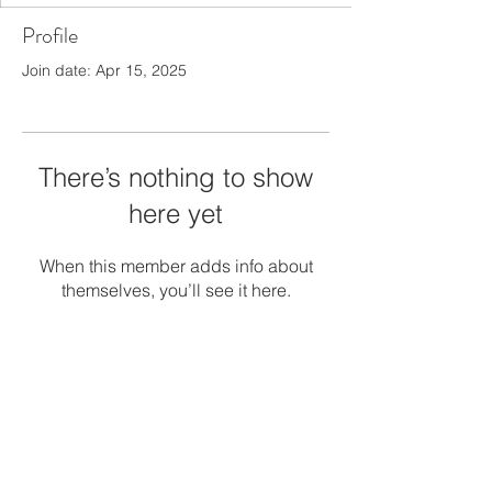
Profile
Join date: Apr 15, 2025
There’s nothing to show
here yet
When this member adds info about
themselves, you’ll see it here.