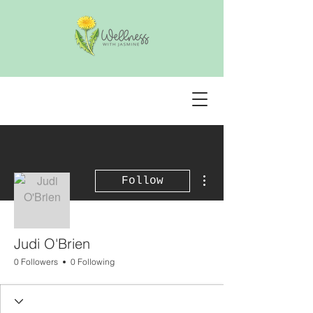
More actions
Follow
Judi O'Brien
0 Followers
0 Following