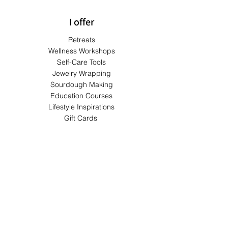
I offer
Retreats
Wellness Workshops
Self-Care Tools
Jewelry Wrapping
Sourdough Making
Education Courses
Lifestyle Inspirations
Gift Cards
Terms & Conditions
Shipping & Returns
Privacy Policy
Payment Methods
FAQs