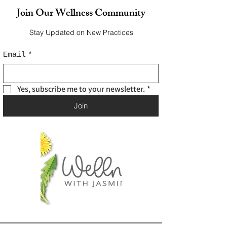
Join Our Wellness Community
Stay Updated on New Practices
Email
*
Yes, subscribe me to your newsletter.
*
Join