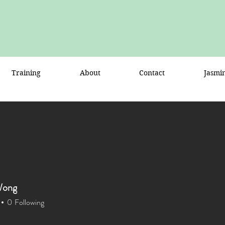
Training
About
Contact
Jasmi
Wong
0
Following