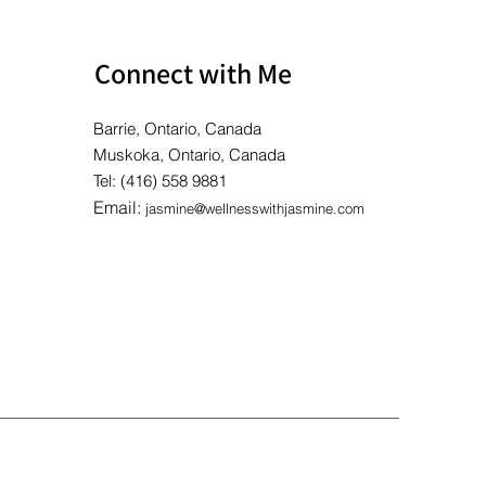
Connect with Me
Barrie, Ontario, Canada
Muskoka, Ontario, Canada
Tel: (416) 558 9881
Email:
jasmine@wellnesswithjasmine.com