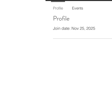
Profile
Events
Profile
Join date: Nov 25, 2025