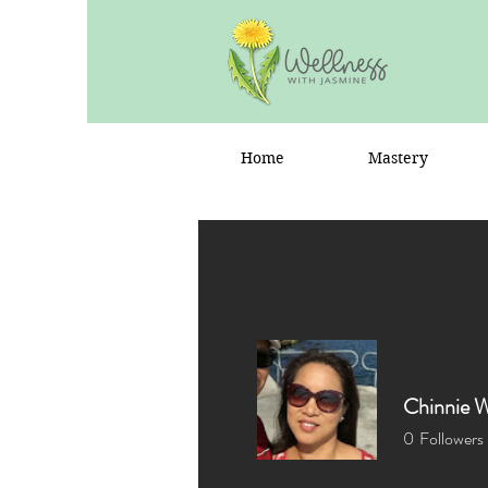
Home
Mastery
Chinnie 
0
Followers