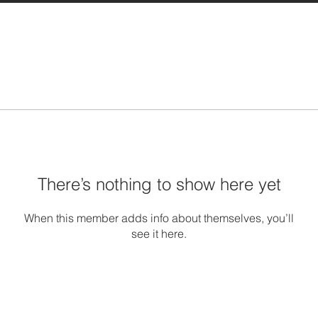
There’s nothing to show here yet
When this member adds info about themselves, you’ll
see it here.