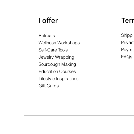
I offer
Ter
Shippi
Retreats
Privac
Wellness Workshops
Payme
Self-Care Tools
FAQs
Jewelry Wrapping
Sourdough Making
Education Courses
Lifestyle Inspirations
Gift Cards