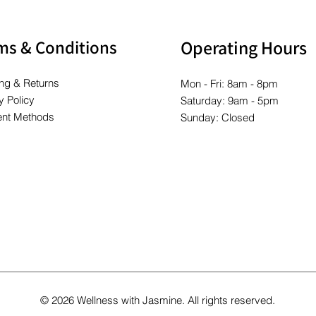
ms & Conditions
Operating Hours
ng & Returns
Mon - Fri: 8am - 8pm
y Policy
Saturday: 9am - 5pm
nt Methods
Sunday: Closed
© 2026 Wellness with Jasmine. All rights reserved.