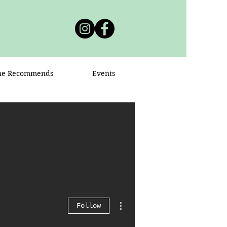
ne Recommends
Events
More actions
Follow