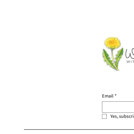
Email
*
Yes, subscr