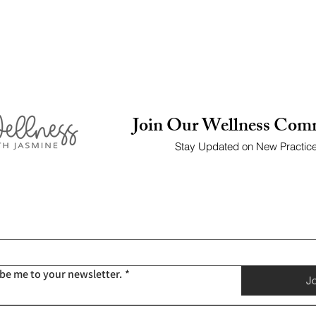
Join Our Wellness Com
Stay Updated on New Practic
ibe me to your newsletter.
*
Jo