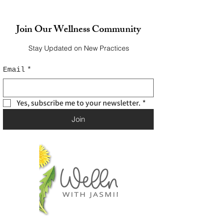
Join Our Wellness Community
Stay Updated on New Practices
Email
*
Yes, subscribe me to your newsletter.
*
Join