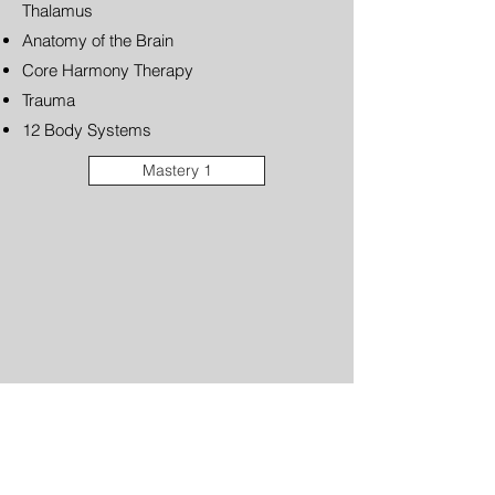
Thalamus
Anatomy of the Brain
Core Harmony Therapy
Trauma
12 Body Systems
Mastery 1