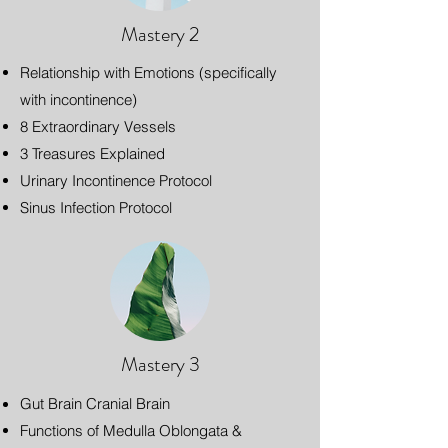
Mastery 2
Relationship with Emotions (specifically
with incontinence)
8 Extraordinary Vessels
3 Treasures Explained
Urinary Incontinence Protocol
Sinus Infection Protocol
Mastery 3
Gut Brain Cranial Brain
Functions of Medulla Oblongata &