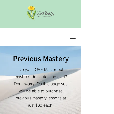
Previous Mastery
Do you LOVE Master but
maybe didn't catch the start?
Don't worry! On this page you
will be able to purchase
previous mastery lessons at
just $60 each.