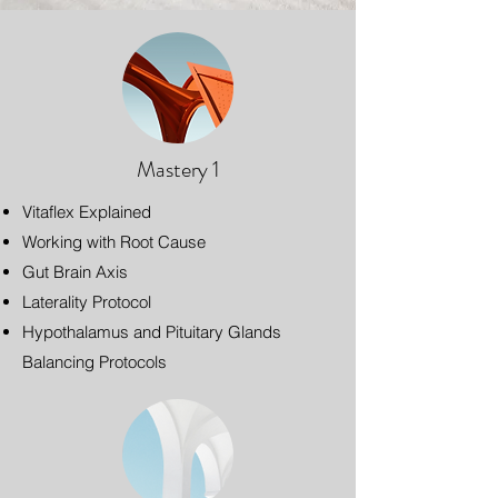
Mastery 1
Vitaflex Explained
Working with Root Cause
Gut Brain Axis
Laterality Protocol
Hypothalamus and Pituitary Glands
Balancing Protocols