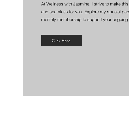
At Wellness with Jasmine, I strive to make thi
and seamless for you. Explore my special pac
monthly membership to support your ongoing 
Click Here