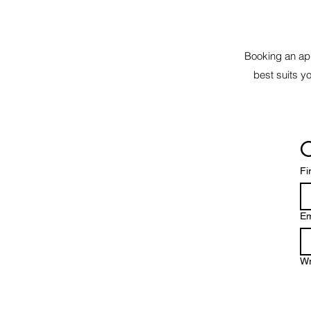
Booking an app
best suits y
C
Fi
Em
Wr