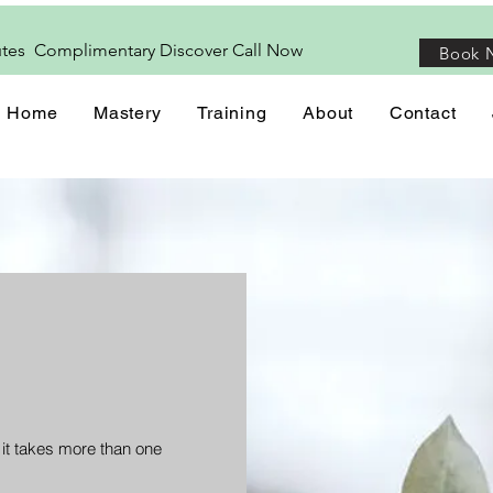
utes Complimentary Discover
Call
Now
Book 
Home
Mastery
Training
About
Contact
 it takes more than one