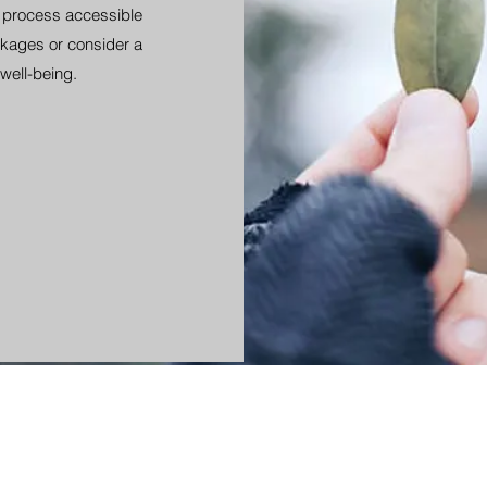
s process accessible
kages or consider a
well-being.