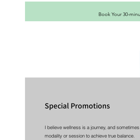
Book Your 30-min
Special Promotions
I believe wellness is a journey, and sometimes
modality or session to achieve true balance.