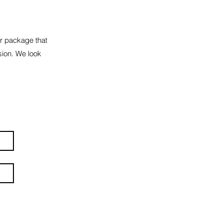
or package that
sion. We look