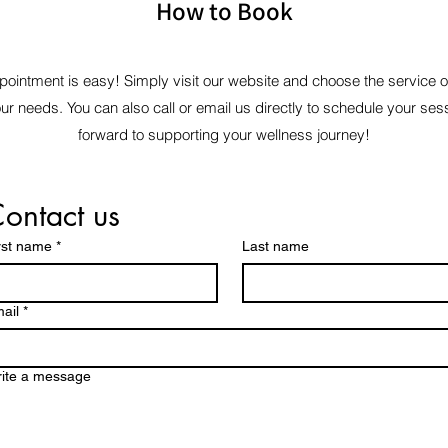
How to Book
ointment is easy! Simply visit our website and choose the service 
our needs. You can also call or email us directly to schedule your ses
forward to supporting your wellness journey!
ontact us
rst name
*
Last name
ail
*
ite a message