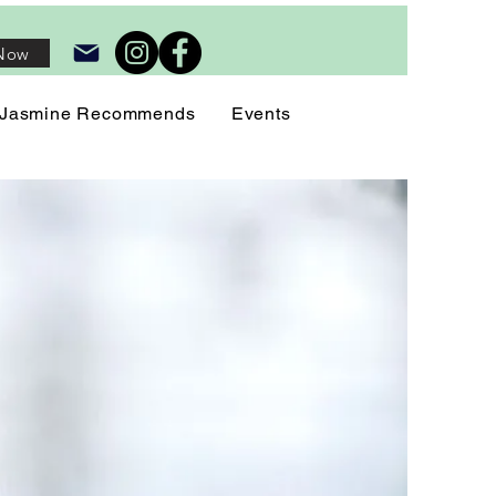
Now
Jasmine Recommends
Events