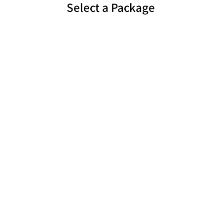
Select a Package