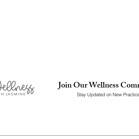
Join Our Wellness Com
Stay Updated on New Practic