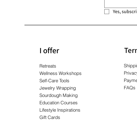
Yes, subscr
I offer
Ter
Shippi
Retreats
Privac
Wellness Workshops
Payme
Self-Care Tools
FAQs
Jewelry Wrapping
Sourdough Making
Education Courses
Lifestyle Inspirations
Gift Cards