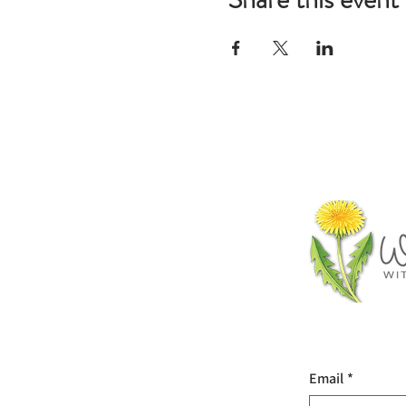
Email
*