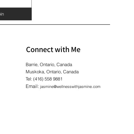
in
Connect with Me
Barrie, Ontario, Canada
Muskoka, Ontario, Canada
Tel: (416) 558 9881
Email:
jasmine@wellnesswithjasmine.com