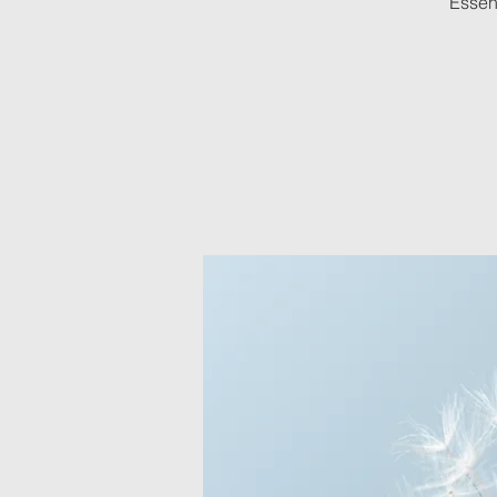
Essenc