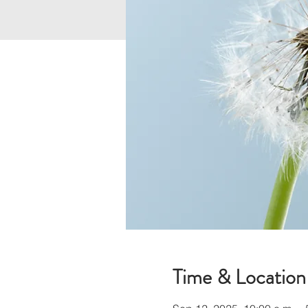
Time & Location