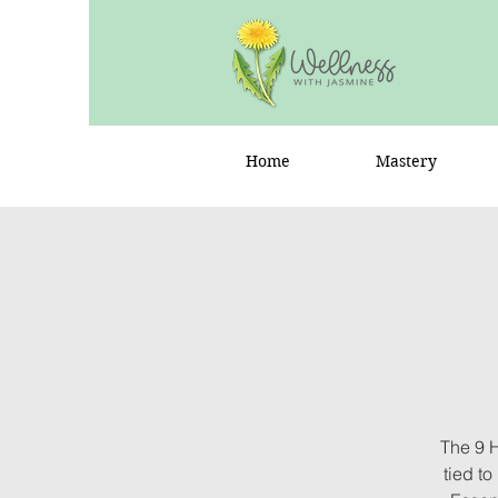
Home
Mastery
The 9 
tied t