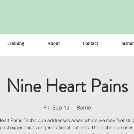
Training
About
Contact
Jasmi
Nine Heart Pains
Fri, Sep 12
  |  
Barrie
Heart Pains Technique addresses areas where we may feel stuck
o past experiences or generational patterns. The technique uses