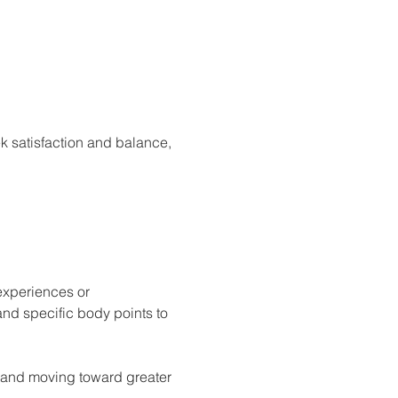
k satisfaction and balance, 
experiences or 
nd specific body points to 
d and moving toward greater 