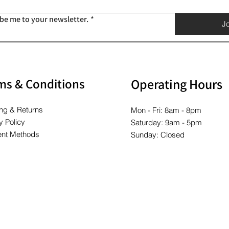
ibe me to your newsletter.
*
Jo
ms & Conditions
Operating Hours
ng & Returns
Mon - Fri: 8am - 8pm
y Policy
Saturday: 9am - 5pm
nt Methods
Sunday: Closed