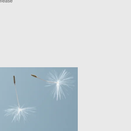
release