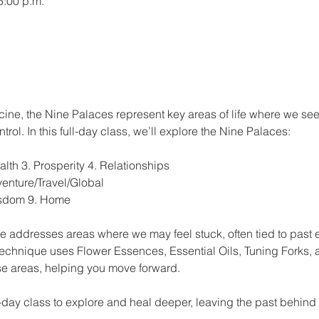
5:00 p.m.
cine, the Nine Palaces represent key areas of life where we see
trol. In this full-day class, we’ll explore the Nine Palaces:
th 3. Prosperity 4. Relationships
venture/Travel/Global
isdom 9. Home
 addresses areas where we may feel stuck, often tied to past 
technique uses Flower Essences, Essential Oils, Tuning Forks, a
se areas, helping you move forward.
e-day class to explore and heal deeper, leaving the past behin