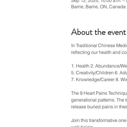
Sep 12, 2025, 10:00 a.m. – 
Barrie, Barrie, ON, Canada
About the event
In Traditional Chinese Medi
reflecting our health and con
1. Health 2. Abundance/Weal
5. Creativity/Children 6. Ad
7. Knowledge/Career 8. W
The 9 Heart Pains Technique
generational patterns. The 
release buried pains in the
Join this transformative on