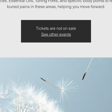
es, Essential Oils, Tuning Forks, and specific body points to 
buried pains in these areas, helping you move forward.
Tickets are not on sale
See other events