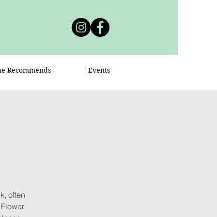
ne Recommends
Events
, often
 Flower