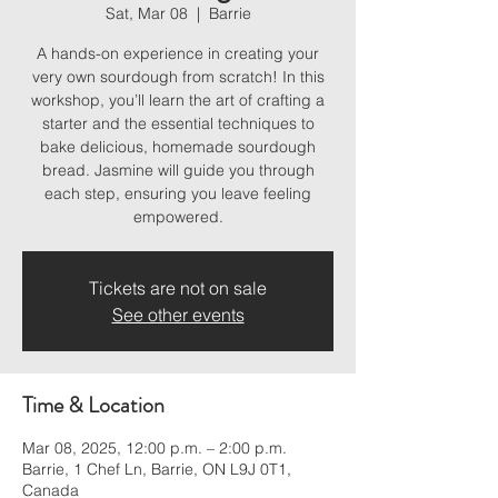
Sat, Mar 08
  |  
Barrie
A hands-on experience in creating your
very own sourdough from scratch! In this
workshop, you’ll learn the art of crafting a
starter and the essential techniques to
bake delicious, homemade sourdough
bread. Jasmine will guide you through
each step, ensuring you leave feeling
empowered.
Tickets are not on sale
See other events
Time & Location
Mar 08, 2025, 12:00 p.m. – 2:00 p.m.
Barrie, 1 Chef Ln, Barrie, ON L9J 0T1,
Canada