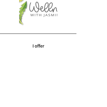
I offer
Retreats
Wellness Workshops
Self-Care Tools
Jewelry Wrapping
Sourdough Making
Education Courses
Lifestyle Inspirations
Gift Cards
Terms & Conditions