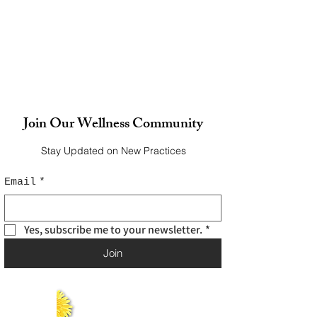
Join Our Wellness Community
Stay Updated on New Practices
Email
*
Yes, subscribe me to your newsletter.
*
Join