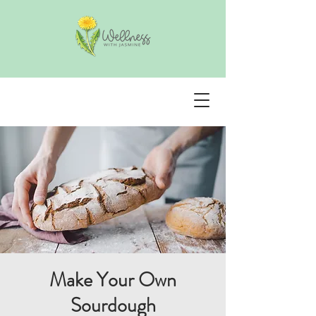
Make Your Own
Sourdough