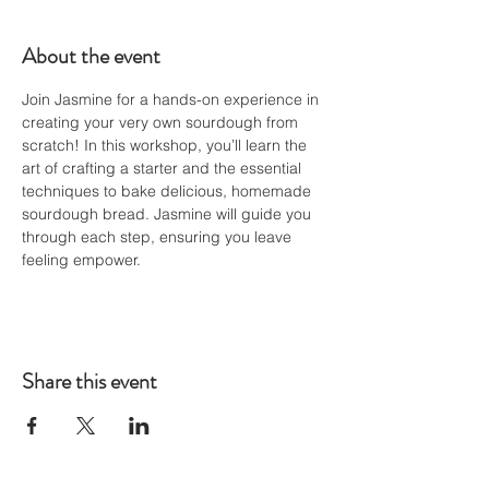
About the event
Join Jasmine for a hands-on experience in 
creating your very own sourdough from 
scratch! In this workshop, you’ll learn the 
art of crafting a starter and the essential 
techniques to bake delicious, homemade 
sourdough bread. Jasmine will guide you 
through each step, ensuring you leave 
feeling empower.
Share this event