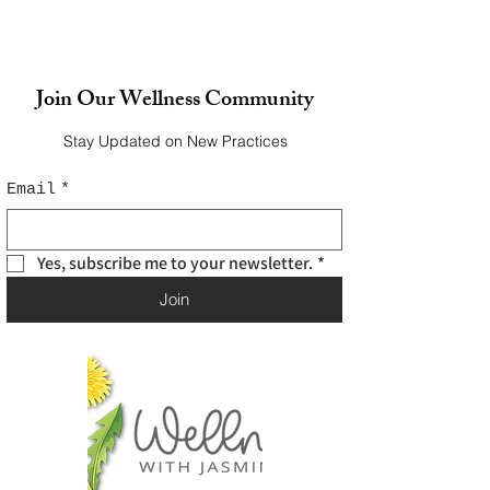
Join Our Wellness Community
Stay Updated on New Practices
Email
*
Yes, subscribe me to your newsletter.
*
Join