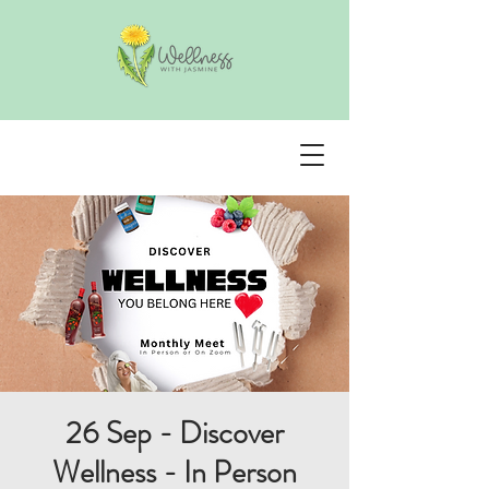
26 Sep - Discover
Wellness - In Person