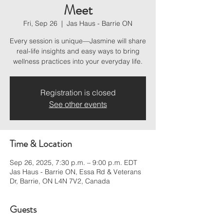
Meet
Fri, Sep 26
  |  
Jas Haus - Barrie ON
Every session is unique—Jasmine will share
real-life insights and easy ways to bring
wellness practices into your everyday life.
Registration is closed
See other events
Time & Location
Sep 26, 2025, 7:30 p.m. – 9:00 p.m. EDT
Jas Haus - Barrie ON, Essa Rd & Veterans
Dr, Barrie, ON L4N 7V2, Canada
Guests