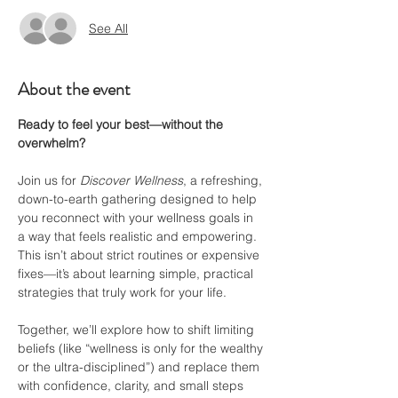
See All
About the event
Ready to feel your best—without the 
overwhelm?
Join us for 
Discover Wellness
, a refreshing, 
down-to-earth gathering designed to help 
you reconnect with your wellness goals in 
a way that feels realistic and empowering. 
This isn’t about strict routines or expensive 
fixes—it’s about learning simple, practical 
strategies that truly work for your life.
Together, we’ll explore how to shift limiting 
beliefs (like “wellness is only for the wealthy 
or the ultra-disciplined”) and replace them 
with confidence, clarity, and small steps 