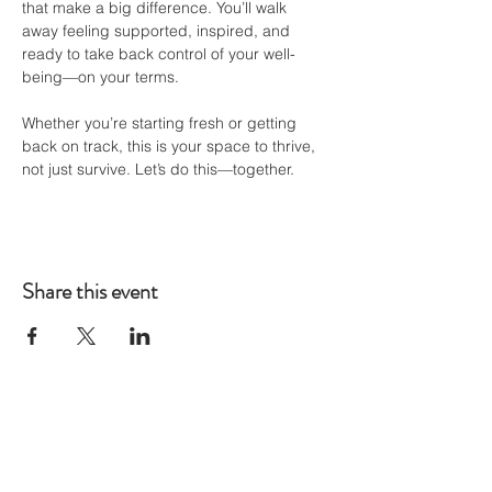
that make a big difference. You’ll walk 
away feeling supported, inspired, and 
ready to take back control of your well-
being—on your terms.
Whether you’re starting fresh or getting 
back on track, this is your space to thrive, 
not just survive. Let’s do this—together.
Share this event